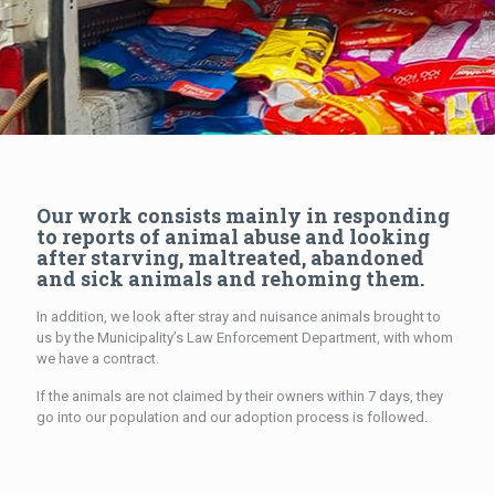
Our work consists mainly in responding
to reports of animal abuse and looking
after starving, maltreated, abandoned
and sick animals and rehoming them.
In addition, we look after stray and nuisance animals brought to
us by the Municipality’s Law Enforcement Department, with whom
we have a contract.
If the animals are not claimed by their owners within 7 days, they
go into our population and our adoption process is followed.