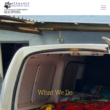
What We Do