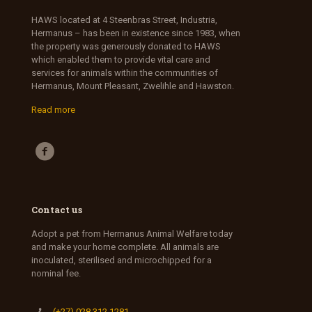
HAWS located at 4 Steenbras Street, Industria,
Hermanus – has been in existence since 1983, when
the property was generously donated to HAWS
which enabled them to provide vital care and
services for animals within the communities of
Hermanus, Mount Pleasant, Zwelihle and Hawston.
Read more
Contact us
Adopt a pet from Hermanus Animal Welfare today
and make your home complete. All animals are
inoculated, sterilised and microchipped for a
nominal fee.
(+27) 028 312 1281