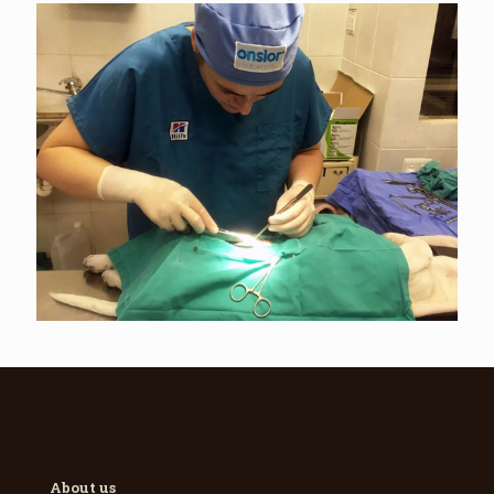
About us