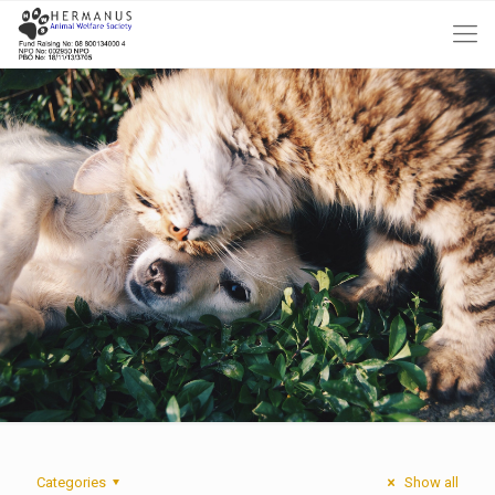
Categories
Show all