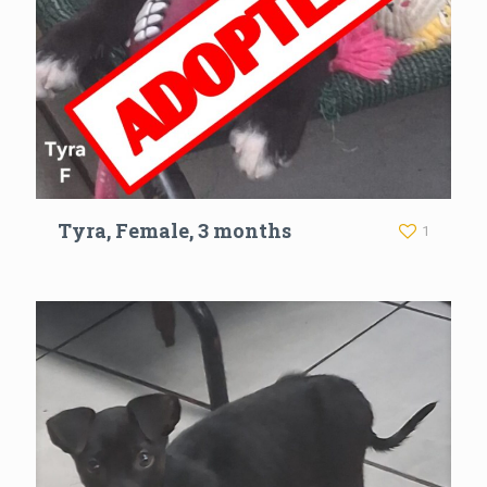
Tyra, Female, 3 months
1