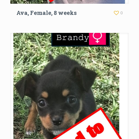
Ava, Female, 8 weeks
0