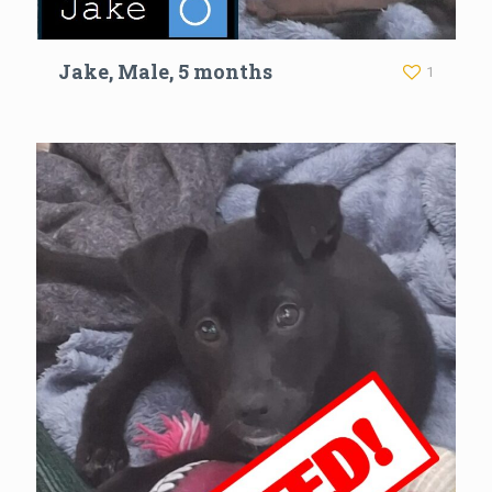
Jake, Male, 5 months
1