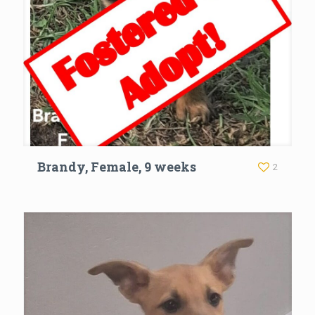
Brandy, Female, 9 weeks
2