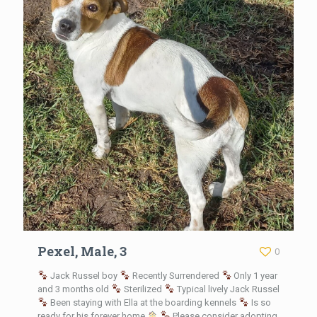
Pexel, Male, 3
0
Jack Russel boy
Recently Surrendered
Only 1 year
and 3 months old
Sterilized
Typical lively Jack Russel
Been staying with Ella at the boarding kennels
Is so
ready for his forever home
Please consider adopting