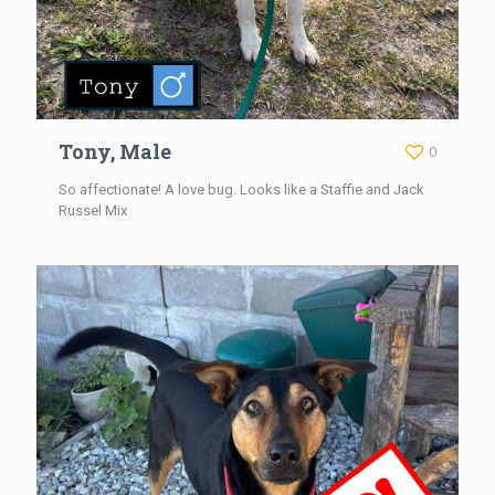
Tony, Male
0
So affectionate! A love bug. Looks like a Staffie and Jack
Russel Mix