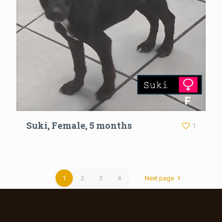
Suki, Female, 5 months
1
1
2
3
4
Next page