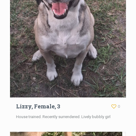
Lizzy, Female, 3
0
House trained. Recently surrendered. Lively bubbly girl