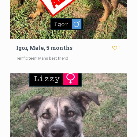
Igor, Male, 5 months
1
Terrific teen! Mans best friend