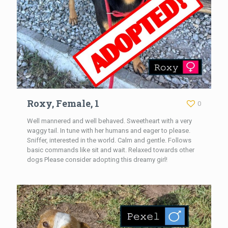
Roxy, Female, 1
0
Well mannered and well behaved. Sweetheart with a very
waggy tail. In tune with her humans and eager to please.
Sniffer, interested in the world. Calm and gentle. Follows
basic commands like sit and wait. Relaxed towards other
dogs Please consider adopting this dreamy girl!