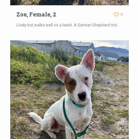
Zoe, Female, 2
0
Lively but walks well on a leash. A German Shepherd mix