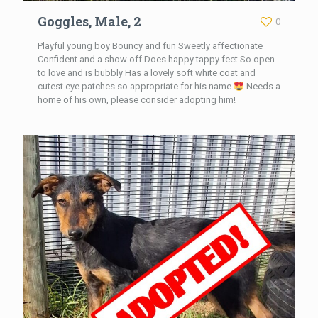
Goggles, Male, 2
0
Playful young boy Bouncy and fun Sweetly affectionate
Confident and a show off Does happy tappy feet So open
to love and is bubbly Has a lovely soft white coat and
cutest eye patches so appropriate for his name
Needs a
home of his own, please consider adopting him!