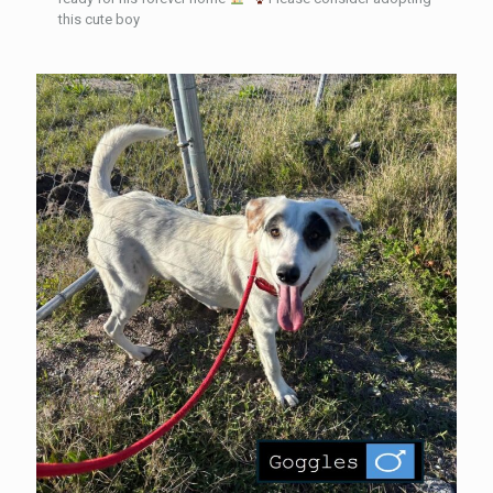
this cute boy