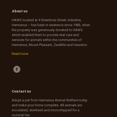
About us
HAWS located at 4 Steenbras Street, Industria,
Hermanus – has been in existence since 1983, when
the property was generously donated to HAWS
which enabled them to provide vital care and
services for animals within the communities of
Hermanus, Mount Pleasant, Zwelihle and Hawston.
Read more
Contact us
Adopt a pet from Hermanus Animal Welfare today
and make your home complete. All animals are
inoculated, sterilised and microchipped for a
nominal fee.