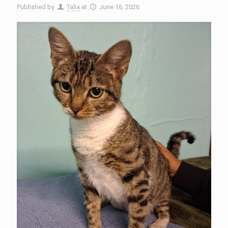
Published by
Talia
at
June 16, 2026