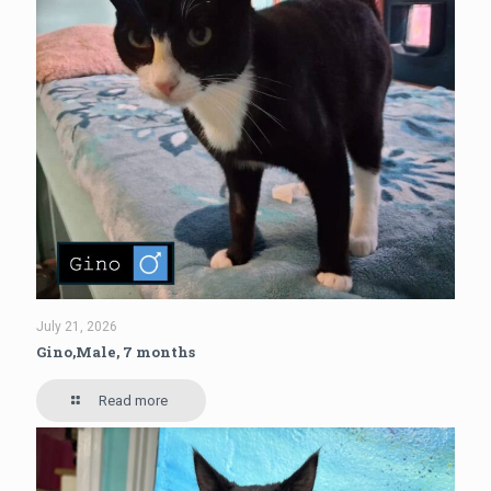
July 21, 2026
Gino,Male, 7 months
Read more