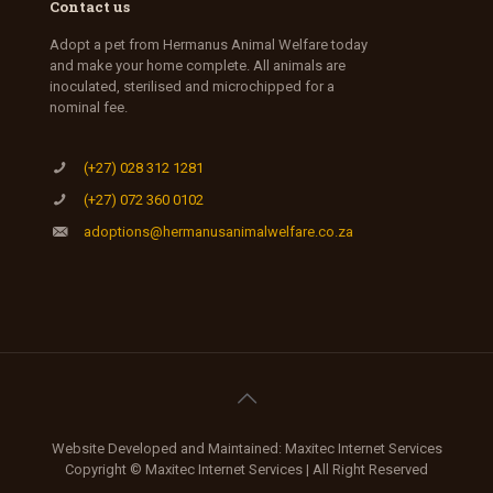
Contact us
Adopt a pet from Hermanus Animal Welfare today
and make your home complete. All animals are
inoculated, sterilised and microchipped for a
nominal fee.
(+27) 028 312 1281
(+27) 072 360 0102
adoptions@hermanusanimalwelfare.co.za
Website Developed and Maintained: Maxitec Internet Services
Copyright © Maxitec Internet Services | All Right Reserved