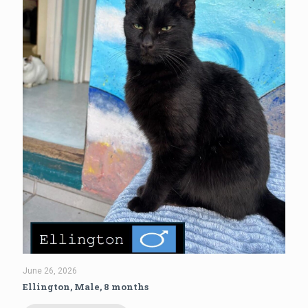
June 26, 2026
Ellington, Male, 8 months