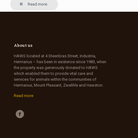
Read more
About us
HAWS located at 4 Steenbras Street, Industria,
Hermanus – has been in existence since 1983, when
the property was generously donated to HAWS
which enabled them to provide vital care and
services for animals within the communities of
Hermanus, Mount Pleasant, Zwelihle and Hawston.
Read more