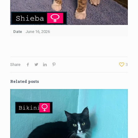
Date
June 16, 2026
Share
3
Related posts