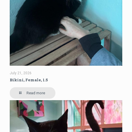
July 21, 2026
Bikini, Female, 1.5
Read more