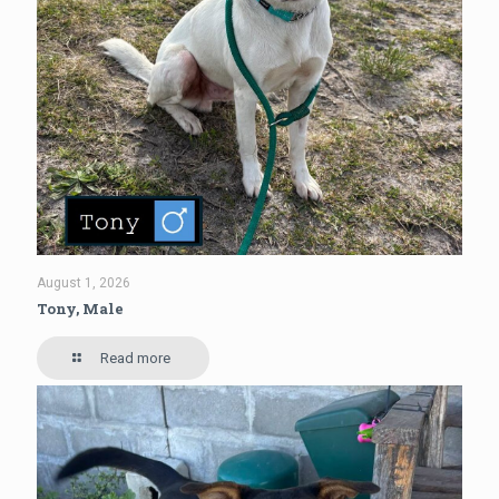
August 1, 2026
Tony, Male
Read more