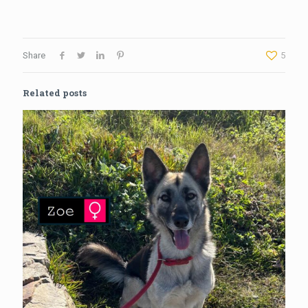
Share
5
Related posts