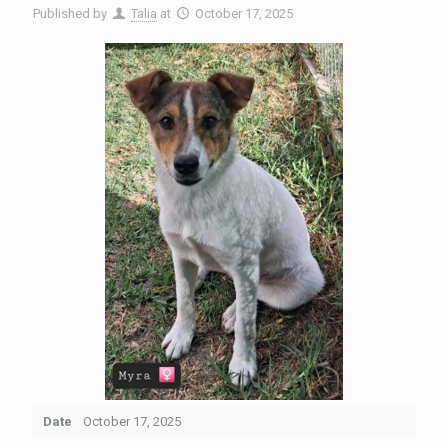
Published by
Talia
at
October 17, 2025
Date
October 17, 2025