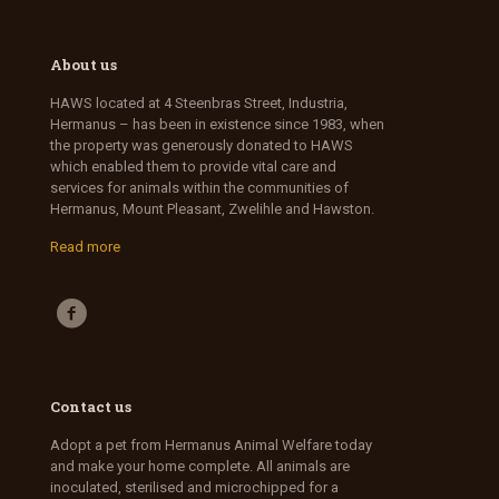
About us
HAWS located at 4 Steenbras Street, Industria,
Hermanus – has been in existence since 1983, when
the property was generously donated to HAWS
which enabled them to provide vital care and
services for animals within the communities of
Hermanus, Mount Pleasant, Zwelihle and Hawston.
Read more
Contact us
Adopt a pet from Hermanus Animal Welfare today
and make your home complete. All animals are
inoculated, sterilised and microchipped for a