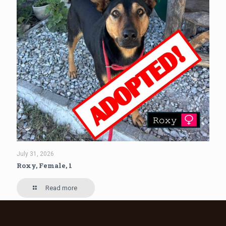
July 31, 2026
Roxy, Female, 1
Read more