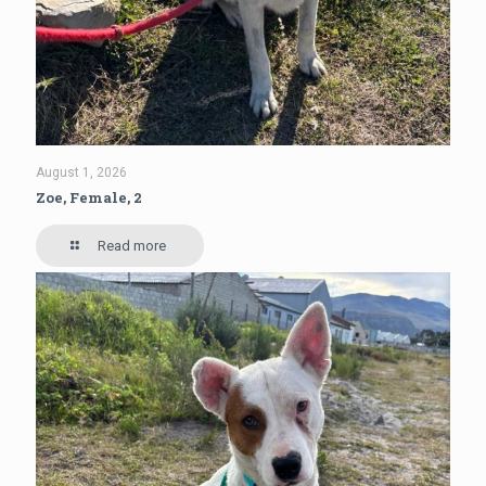
August 1, 2026
Zoe, Female, 2
Read more