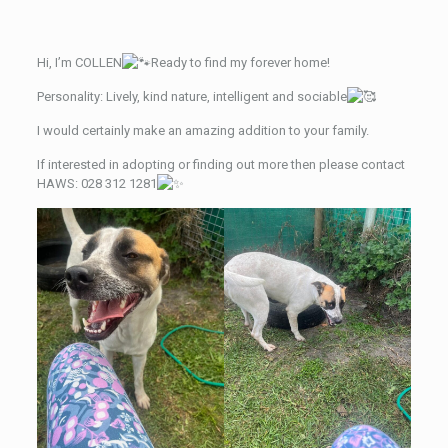
Hi, I’m COLLEN
Ready to find my forever home!
Personality: Lively, kind nature, intelligent and sociable
I
would certainly make an amazing addition to your family.
If interested in adopting or finding out more then please contact
HAWS: 028 312 1281