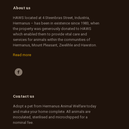
About us
HAWS located at 4 Steenbras Street, Industria,
Hermanus – has been in existence since 1983, when
the property was generously donated to HAWS
which enabled them to provide vital care and
services for animals within the communities of
Hermanus, Mount Pleasant, Zwelihle and Hawston.
Read more
Contact us
Adopt a pet from Hermanus Animal Welfare today
and make your home complete. All animals are
inoculated, sterilised and microchipped for a
nominal fee.