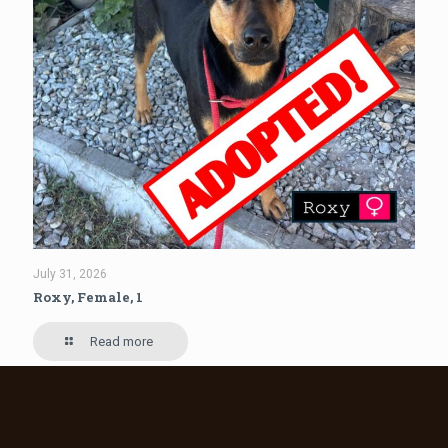
July 31, 2026
Roxy, Female, 1
Read more