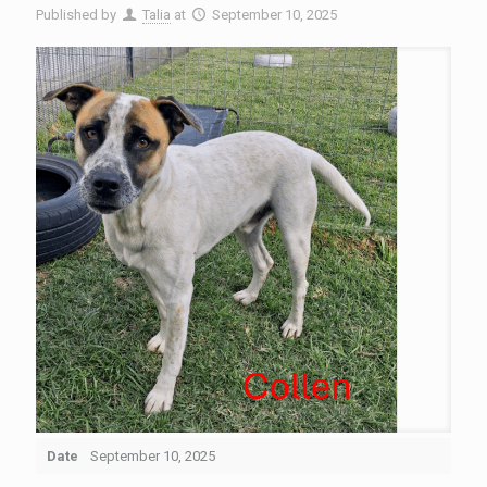
Published by
Talia
at
September 10, 2025
Date
September 10, 2025