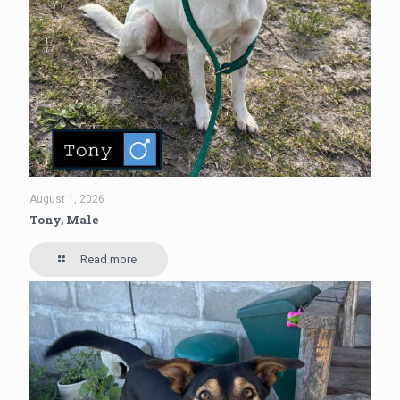
August 1, 2026
Tony, Male
Read more