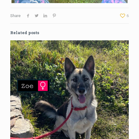
Share
6
Related posts