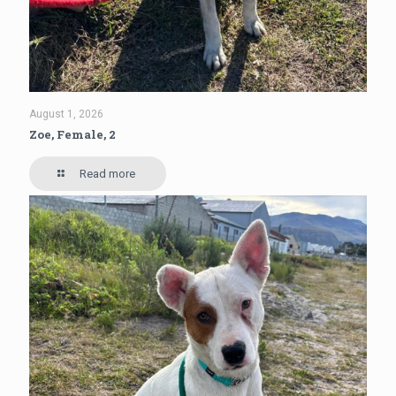
August 1, 2026
Zoe, Female, 2
Read more