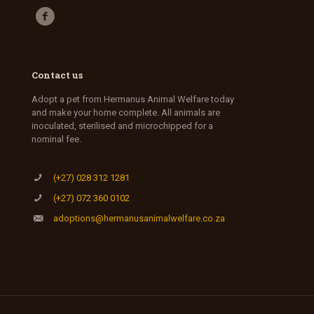
Contact us
Adopt a pet from Hermanus Animal Welfare today
and make your home complete. All animals are
inoculated, sterilised and microchipped for a
nominal fee.
(+27) 028 312 1281
(+27) 072 360 0102
adoptions@hermanusanimalwelfare.co.za