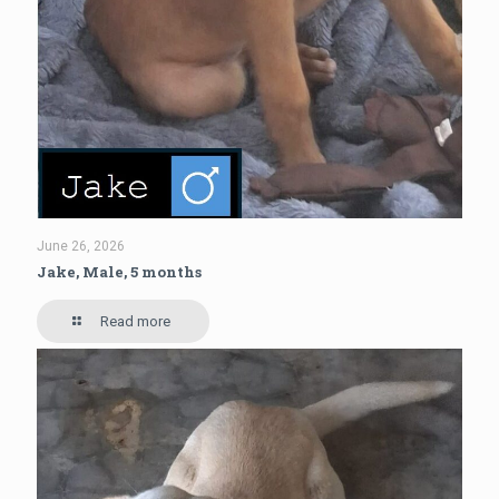
June 26, 2026
Jake, Male, 5 months
Read more