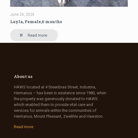
June 26, 2026
Layla, Female,6 months
Read more
About us
HAWS located at 4 Steenbras Street, Industria,
Hermanus – has been in existence since 1983, when
the property was generously donated to HAWS
which enabled them to provide vital care and
services for animals within the communities of
Hermanus, Mount Pleasant, Zwelihle and Hawston.
Read more