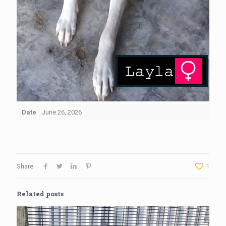
Date
June 26, 2026
Share
1
Related posts