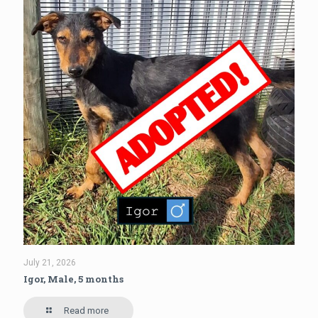
July 21, 2026
Igor, Male, 5 months
Read more