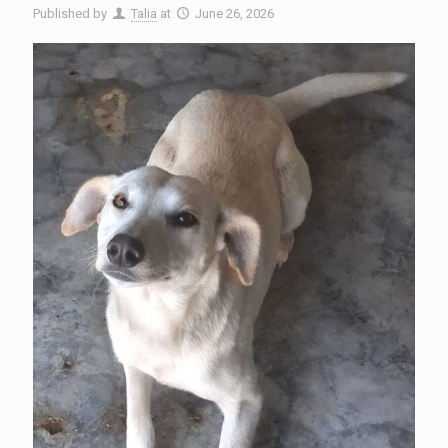
Published by
Talia
at
June 26, 2026