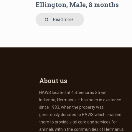
Ellington, Male, 8 months
Read more
About us
HAWS located at 4 Steenbras Street,
Industria, Hermanus – has been in existence
since 1983, when the property was
generously donated to HAWS which enabled
them to provide vital care and services for
animals within the communities of Hermanus,