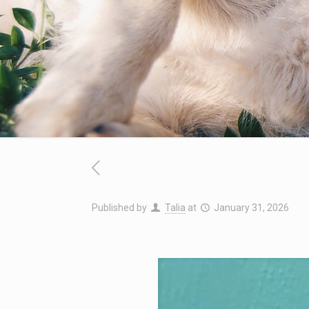
Published by
Talia
at
January 31, 2026