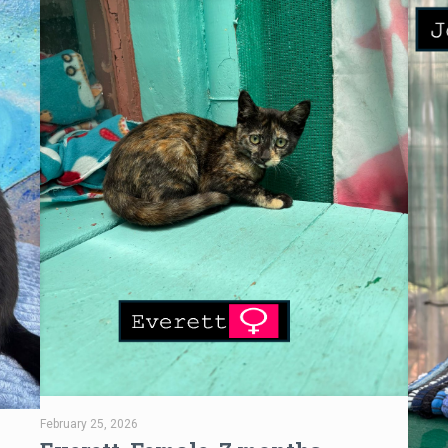
February 25, 2026