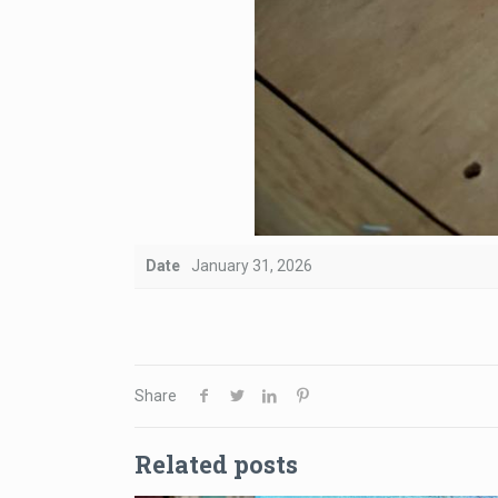
Date
January 31, 2026
Share
Related posts