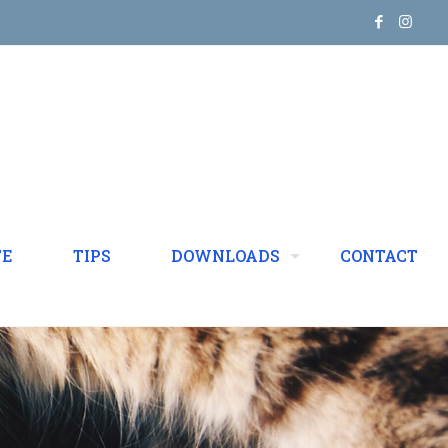
TE
TIPS
DOWNLOADS
CONTACT