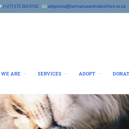
(+27) 072 360 0102
adoptions@hermanusanimalwelfare.co.za
 WE ARE
SERVICES
ADOPT
DONA