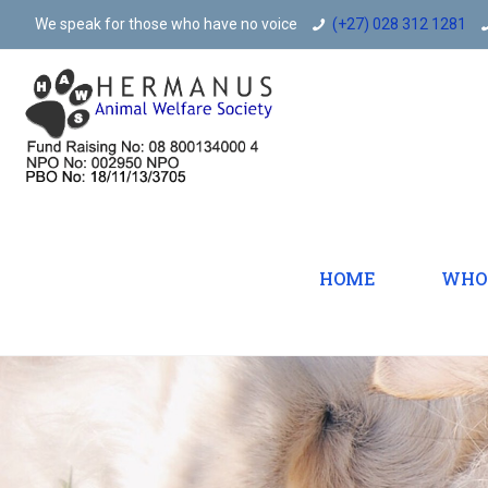
We speak for those who have no voice
(+27) 028 312 1281
HOME
WHO