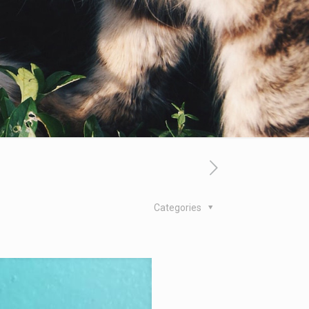
Categories