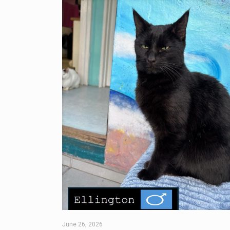
June 26, 2026