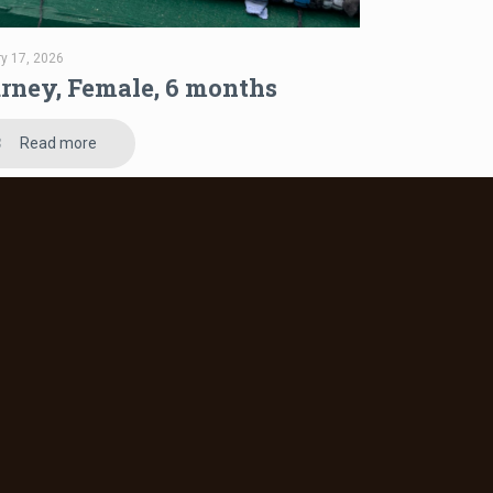
ry 17, 2026
rney, Female, 6 months
Read more