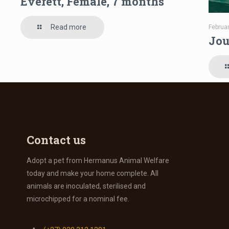
Everett, Female, 7 months
Read more
Februa
Jou
Contact us
Adopt a pet from Hermanus Animal Welfare
today and make your home complete. All
animals are inoculated, sterilised and
microchipped for a nominal fee.