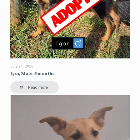
July 21, 2026
Igor, Male, 5 months
Read more