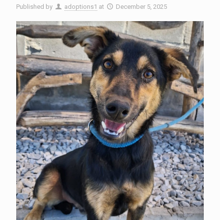
Published by
adoptions1
at
December 5, 2025