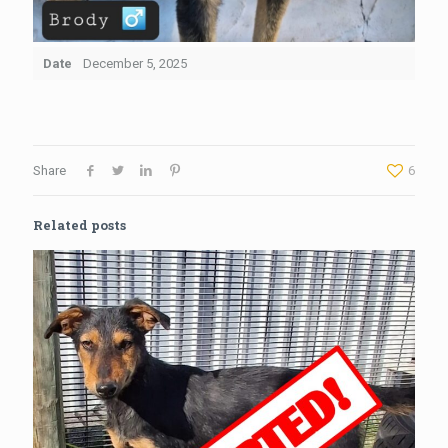
Date
December 5, 2025
Share
6
Related posts