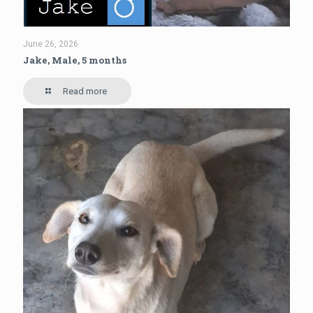
June 26, 2026
Jake, Male, 5 months
Read more