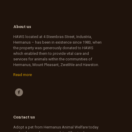
About us
HAWS located at 4 Steenbras Street, Industria,
Hermanus – has been in existence since 1983, when
the property was generously donated to HAWS
which enabled them to provide vital care and
services for animals within the communities of
Hermanus, Mount Pleasant, Zwelihle and Hawston.
Read more
Contact us
Adopt a pet from Hermanus Animal Welfare today