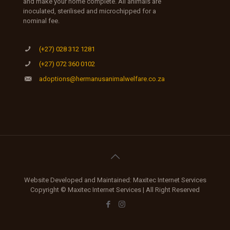
and make your home complete. All animals are
inoculated, sterilised and microchipped for a
nominal fee.
(+27) 028 312 1281
(+27) 072 360 0102
adoptions@hermanusanimalwelfare.co.za
Website Developed and Maintained: Maxitec Internet Services
Copyright © Maxitec Internet Services | All Right Reserved