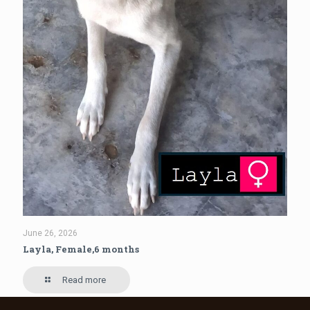
June 26, 2026
Layla, Female,6 months
Read more