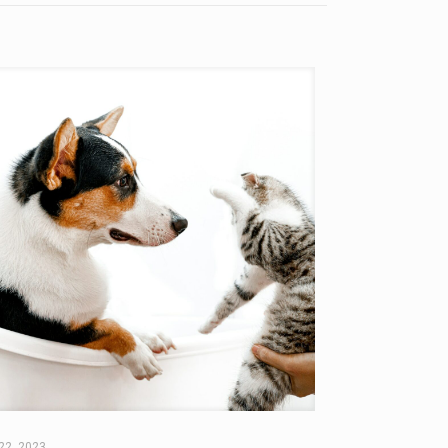
22, 2023