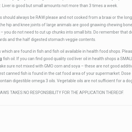
. Liver is good but small amounts not more than 3 times a week.
 should always be RAW please and not cooked from a braai or the long
 the hip and knee joints of large animals are good gnawing chewing bon
 – you do not need to cut up chunks into small bits. Do remember that d
nards and the half digested stomach veggie contents.
 which are found in fish and fish oil available in health food shops. Ple
g
fish oil. If you can find good quality cod liver oil in health shops a SMA
ake sure not mixed with GMO corn and soya – these are not good additi
best canned fish is found in the cat food area of your supermarket. Dose
tain digestible omega 3 oils. Vegetable oils are not sufficient for a do
AWS TAKES NO RESPONSIBILITY FOR THE APPLICATION THEREOF.