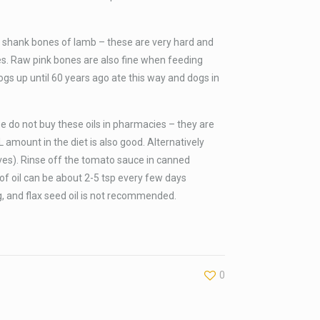
 shank bones of lamb – these are very hard and
es. Raw pink bones are also fine when feeding
ogs up until 60 years ago ate this way and dogs in
ase do not buy these oils in pharmacies – they are
LL amount in the diet is also good. Alternatively
ves). Rinse off the tomato sauce in canned
 of oil can be about 2-5 tsp every few days
g, and flax seed oil is not recommended.
0