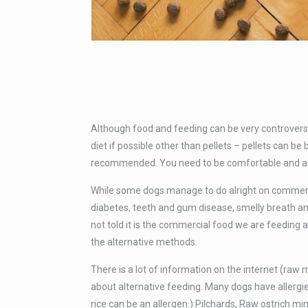
Although food and feeding can be very controversi
diet if possible other than pellets – pellets can
recommended. You need to be comfortable and at 
While some dogs manage to do alright on commerci
diabetes, teeth and gum disease, smelly breath an
not told it is the commercial food we are feeding ar
the alternative methods.
There is a lot of information on the internet (raw
about alternative feeding. Many dogs have allergie
rice can be an allergen.) Pilchards, Raw ostrich min