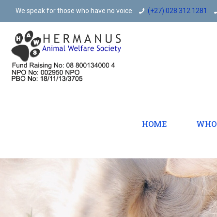
We speak for those who have no voice
(+27) 028 312 1281
HOME
WHO