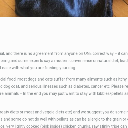
al, and there is no agreement from anyone on ONE correct way – it can 
 be boring and some experts say a modern convenience unnatural diet, le
ease with what you are feeding your dog.
al food, most dogs and cats suffer from many ailments such as itchy sk
d dog coat, and serious illnesses such as diabetes, cancer etc. Please 
e animals – In the end you may just want to stay with kibbles/pellets as i
 meaty diets or meat and veggie diets etc) and we suggest you do some 
s and some do not do well with pellets as can be allergic to the grain or
ce, very lightly cooked (pink inside) chicken chunks, raw stinky tripe ca