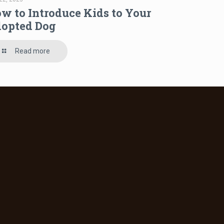
w to Introduce Kids to Your
opted Dog
Read more