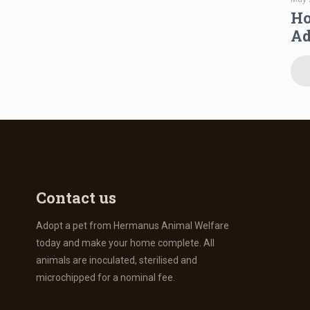
Ho
Ad
Contact us
Adopt a pet from Hermanus Animal Welfare
today and make your home complete. All
animals are inoculated, sterilised and
microchipped for a nominal fee.