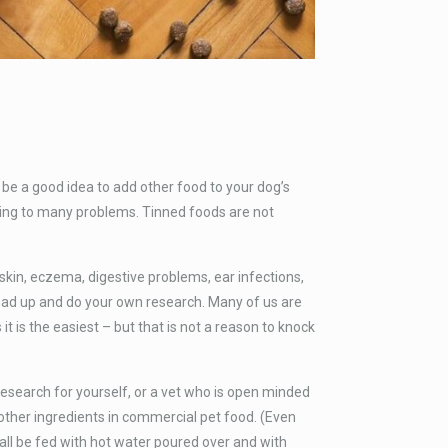
be a good idea to add other food to your dog’s
ading to many problems. Tinned foods are not
in, eczema, digestive problems, ear infections,
read up and do your own research. Many of us are
t is the easiest – but that is not a reason to knock
research for yourself, or a vet who is open minded
 other ingredients in commercial pet food. (Even
n all be fed with hot water poured over and with