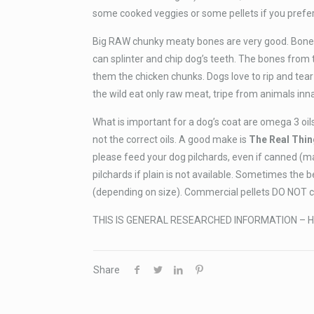
some cooked veggies or some pellets if you prefer
Big RAW chunky meaty bones are very good. Bones
can splinter and chip dog’s teeth. The bones from
them the chicken chunks. Dogs love to rip and tear
the wild eat only raw meat, tripe from animals in
What is important for a dog’s coat are omega 3 oils
not the correct oils. A good make is
The Real Thin
please feed your dog pilchards, even if canned (m
pilchards if plain is not available. Sometimes the 
(depending on size). Commercial pellets DO NOT con
THIS IS GENERAL RESEARCHED INFORMATION – H
Share