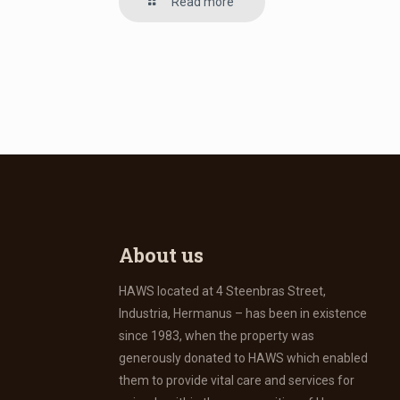
Read more
About us
HAWS located at 4 Steenbras Street,
Industria, Hermanus – has been in existence
since 1983, when the property was
generously donated to HAWS which enabled
them to provide vital care and services for