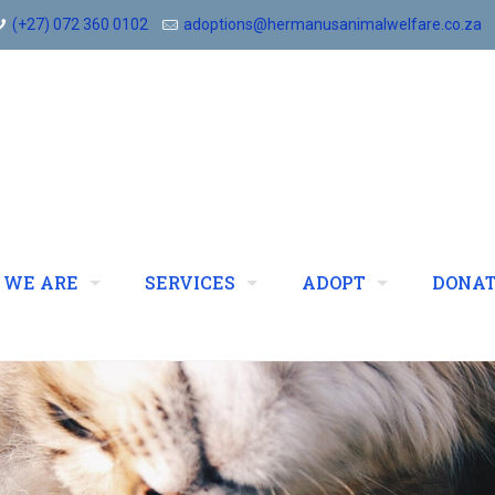
(+27) 072 360 0102
adoptions@hermanusanimalwelfare.co.za
 WE ARE
SERVICES
ADOPT
DONA