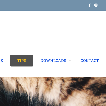
TE
TIPS
DOWNLOADS
CONTACT