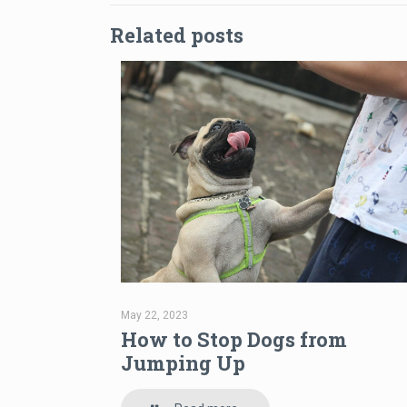
Related posts
May 22, 2023
How to Stop Dogs from
Jumping Up