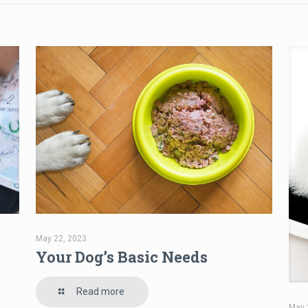
May 22, 2023
Your Dog’s Basic Needs
Read more
May 