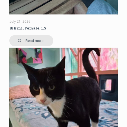
July 21, 2026
Bikini, Female, 1.5
Read more