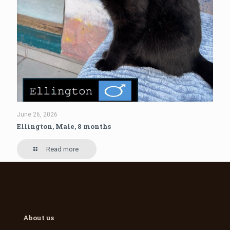
June 26, 2026
Ellington, Male, 8 months
Read more
About us