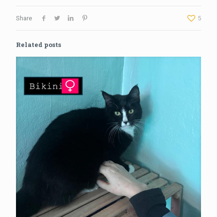
Share
5
Related posts