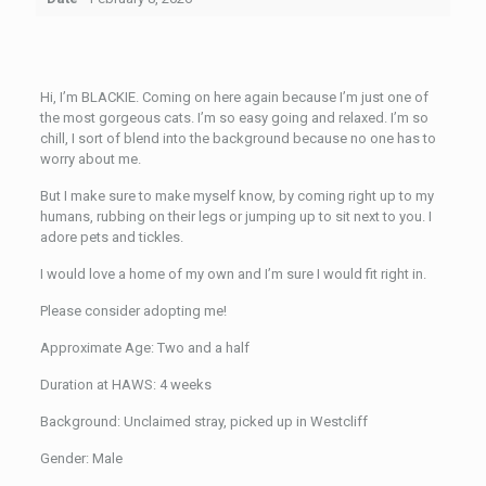
Hi, I’m BLACKIE. Coming on here again because I’m just one of
the most gorgeous cats. I’m so easy going and relaxed. I’m so
chill, I sort of blend into the background because no one has to
worry about me.
But I make sure to make myself know, by coming right up to my
humans, rubbing on their legs or jumping up to sit next to you. I
adore pets and tickles.
I would love a home of my own and I’m sure I would fit right in.
Please consider adopting me!
Approximate Age: Two and a half
Duration at HAWS: 4 weeks
Background: Unclaimed stray, picked up in Westcliff
Gender: Male