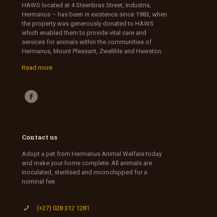
HAWS located at 4 Steenbras Street, Industria,
Hermanus – has been in existence since 1983, when
the property was generously donated to HAWS
which enabled them to provide vital care and
services for animals within the communities of
Hermanus, Mount Pleasant, Zwelihle and Hawston.
Read more
Contact us
Adopt a pet from Hermanus Animal Welfare today
and make your home complete. All animals are
inoculated, sterilised and microchipped for a
nominal fee.
(+27) 028 312 1281