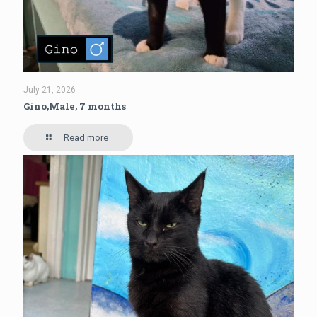
July 21, 2026
Gino,Male, 7 months
Read more