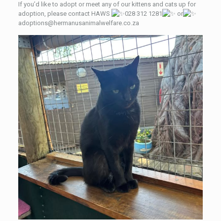
If you’d like to adopt or meet any of our kittens and cats up for
adoption, please contact HAWS
028 312 1281
or
adoptions@hermanusanimalwelfare.co.za