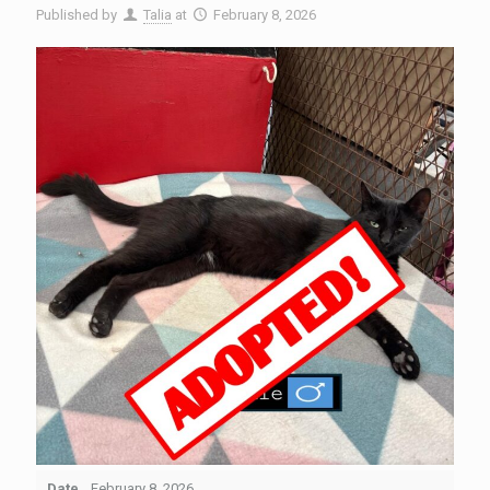
Published by
Talia
at
February 8, 2026
Date
February 8, 2026